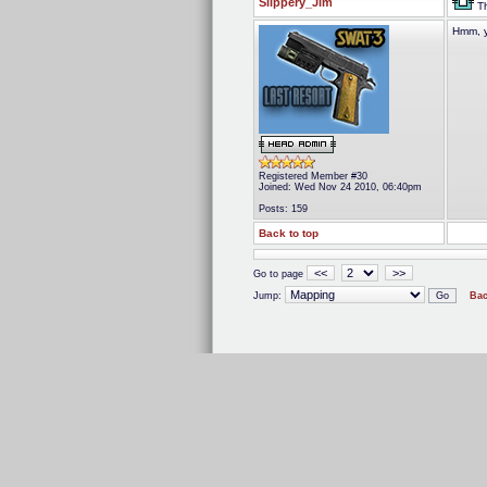
Slippery_Jim
Th
Hmm, y
Registered Member #30
Joined: Wed Nov 24 2010, 06:40pm
Posts: 159
Back to top
<<
>>
Go to page
Jump:
Bac