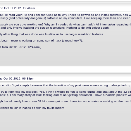
n Oct 01 2012, 12:46am
at I re-read your PM and I am confused as to why I need to download and install software. You wi
ssary (and potentially dangerous) software on my computers. I like keeping them lean and clean 
xactly are you guys working on? Why am I needed (ie what can I add). All information regarding t
 and only involve hacking the screen resolutions. Nothing to do with colour depth.
y other thing that was done was to allow us to use larger resolution textures.
it Learn_more is working on some sort of hack (directx hook?).
ed Mon Oct 01 2012, 12:47am ]
e Oct 02 2012, 06:38pm
ince I didn't get a reply I assume that the intention of my post came across wrong. I always fuck up
try to rephrase my last post. Yes, I think it would be fun to come online and chat about the 32 bi
dle it. I am really shitty at multi-tasking and at not getting distracted. I have a horrible problem wi
gh I would really love to see 32 bit colour get done I have to concentrate on working on the Las
ctance to join in has to do with my faults mainly.