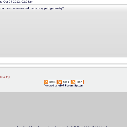
u Oct 04 2012, 02:28am
ou mean re-recreated maps or ripped geometry?
k to top
Powered by
e107 Forum System