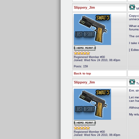
Slippery_Jim
Mo
Copy-c
unnece
What e
forums
The onl
I take 
[ Edit
Registered Member #30
Joined: Wed Nov 24 2010, 06:40pm
Posts: 159
Back to top
Slippery_Jim
Tu
Errr, s
Let me 
can han
Althou
My relu
Registered Member #30
Joined: Wed Nov 24 2010, 06:40pm