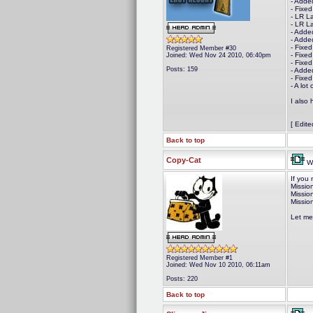
- Adde
- Fixe
- LR L
- LR L
- Adde
- Added
- Fixed
Registered Member #30
- Fixed
Joined: Wed Nov 24 2010, 06:40pm
- Fixed
Posts: 159
- Adde
- Fixe
- A lo
I also 
[ Edit
Back to top
Copy-Cat
We
If you 
Missio
Missio
Missio
Let me
Registered Member #1
Joined: Wed Nov 10 2010, 06:11am
Posts: 220
Back to top