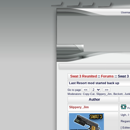
Usern
Swat 3 Reunited
::
Forums
:: Swat 3 
Last Resort mod started back up
<<
>>
Go to page
Moderators: Copy-Cat, Slippery_Jim, Beckett, Ju
Author
Slippery_Jim
Fr
Ugh, I 
Regard
[ Edit