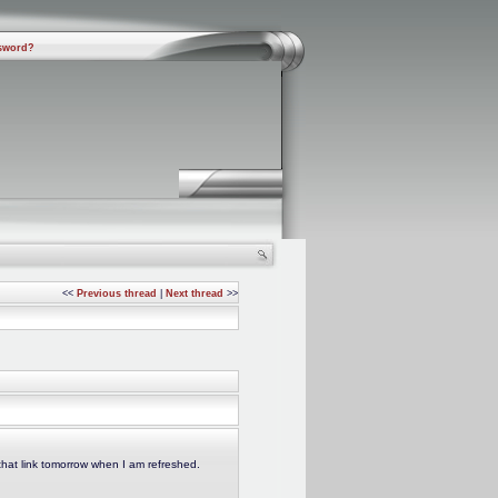
sword?
<<
Previous thread
|
Next thread
>>
that link tomorrow when I am refreshed.