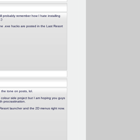
ll probably remember how I hate installing
;)
he .exe hacks are posted in the Last Resort
 the tone on posts, lol.
t colour side project but I am hoping you guys
th procrastination.
t Resort launcher and the 2D menus right now.