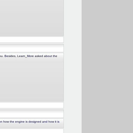
 you. Besides, Learn_More asked about the
on how the engine is designed and how it is