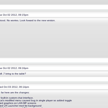
e Oct 02 2012, 09:15pm
tood. No worries. Look foward to the new version.
e Oct 02 2012, 09:16pm
ll .7 bring to the table?
d Oct 03 2012, 06:14pm
o far here are the changes:
 built-in custom chat interface.
ycat's modified menu caused bug in single player so added toggle
fied graphics on LAN MP screens
fied LR Launcher mod list background