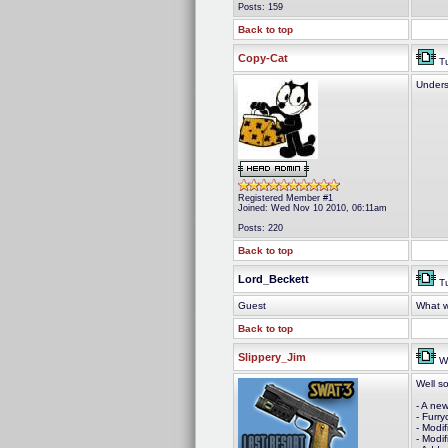
Posts: 159
Back to top
Copy-Cat
Tu
Unders
Registered Member #1
Joined: Wed Nov 10 2010, 06:11am
Posts: 220
Back to top
Lord_Beckett
Tu
Guest
What wi
Back to top
Slippery_Jim
We
Well s
- A new
- Furr
- Modi
- Modi