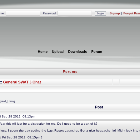
ame:
Password:
Signup
|
Forgot Pas
Home
Upload
Downloads
Forum
Forums
::
General SWAT 3 Chat
nkyard_Dawg
Post
i Sep 28 2012, 08:13pm
fear this will just be a distraction for me. Do I need to be a part of it?
less, I spent the day coding the Last Resort Launcher. Got a nice headache, lol, Might look into 
ed Fri Sep 28 2012, 08:15pm ]