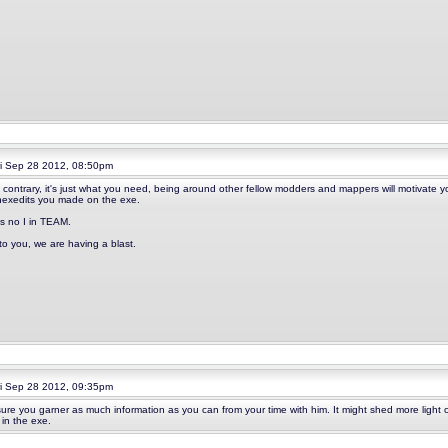
i Sep 28 2012, 08:50pm
 contrary, it's just what you need, being around other fellow modders and mappers will motivate
hexedits you made on the exe.
is no I in TEAM.
 to you, we are having a blast.
i Sep 28 2012, 09:35pm
ure you garner as much information as you can from your time with him. It might shed more light 
 in the exe.