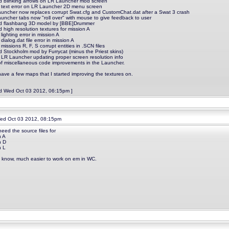
d blinking arrows on LR Launcher mod screen
d text error on LR Launcher 2D menu screen
auncher now replaces corrupt Swat.cfg and CustomChat.dat after a Swat 3 crash
auncher tabs now "roll over" with mouse to give feedback to user
d flashbang 3D model by [BBE]Drummer
 high resolution textures for mission A
 lighting error in mission A
 dialog.dat file error in mission A
 missions R, F, S corrupt entities in .SCN files
d Stockholm mod by Furrycat (minus the Priest skins)
d LR Launcher updating proper screen resolution info
t of miscellaneous code improvements in the Launcher.
have a few maps that I started improving the textures on.
ed Wed Oct 03 2012, 06:15pm ]
d Oct 03 2012, 08:15pm
need the source files for
n A
n D
n L
 know, much easier to work on em in WC.