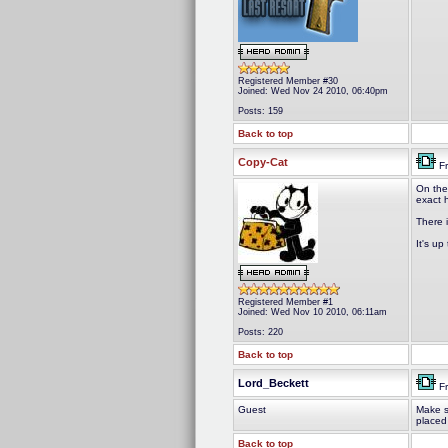
Registered Member #30
Joined: Wed Nov 24 2010, 06:40pm
Posts: 159
Back to top
Copy-Cat
Fr
On the
exact 
There 
It's up
Registered Member #1
Joined: Wed Nov 10 2010, 06:11am
Posts: 220
Back to top
Lord_Beckett
Fr
Guest
Make s
placed
Back to top