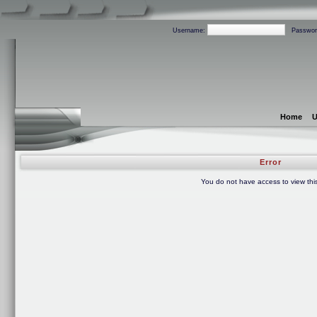
Username:
Passwor
Home
U
Error
You do not have access to view thi