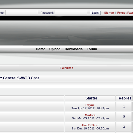
ame:
Password:
Signup
|
Forgot Pas
Home
Upload
Downloads
Forum
Forums
 :: General SWAT 3 Chat
Starter
Replies
Rayne
1
Tue Apr 17 2012, 10:41pm
Mudora
5
Sat Mar 05 2011, 02:42pm
AlexTKDiniz
2
Sat Dec 10 2011, 06:36pm