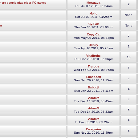
Morataya
where people play older PC games
2
Thu Jul 07 2011, 06:54am
Hollo
None
Sat Jul 02 2011, 04:25pm
Cy-Fox
None
om
Thu Jun 30 2011, 01:00pm
Copy-Cat
7
Mon May 09 2011, 04:33pm
Blinky
1
Sun Apr 10 2011, 05:23am
Vitalfruits
16
Thu Dec 23 2010, 06:56pm
Tierouy
1
Wed Feb 02 2011, 09:36am
Lunatico9
4
Sun Dec 26 2010, 11:15am
Babudji
4
Sun Jan 23 2011, 07:11pm
AdamM
4
Tue Dec 14 2010, 06:45am
AdamM
5
Tue Dec 14 2010, 08:33am
AdamM
9
Fri Dec 03 2010, 03:26am
Cwagmire
6
Sun Nov 21 2010, 11:49pm