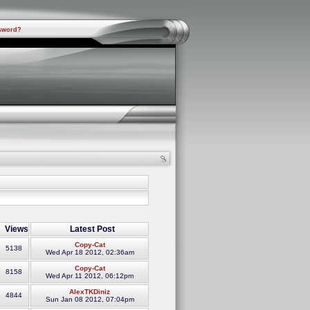
sword?
Views
Latest Post
Copy-Cat
5138
Wed Apr 18 2012, 02:36am
Copy-Cat
8158
Wed Apr 11 2012, 06:12pm
AlexTKDiniz
4844
Sun Jan 08 2012, 07:04pm