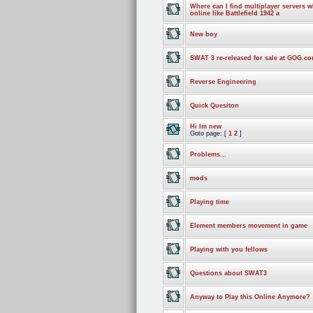
Where can I find multiplayer servers 
online like Battlefield 1942 a
New boy
SWAT 3 re-released for sale at GOG.c
Reverse Engineering
Quick Quesiton
Hi Im new
Goto page: [
1
2
]
Problems...
mods
Playing time
Element members movement in game
Playing with you fellows
Questions about SWAT3
Anyway to Play this Online Anymore?