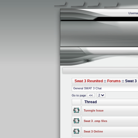
Usern
Swat 3 Reunited
::
Forums
:: Swat 3
General SWAT 3 Chat
<<
Go to page
Thread
Tunngle Issue
Swat 3 .cmp files
Swat 3 Online