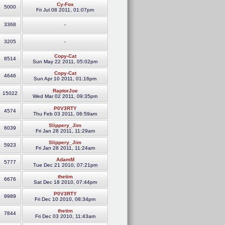
Cy-Fox
5000
Fri Jul 08 2011, 01:07pm
3368
-
3205
-
Copy-Cat
8514
Sun May 22 2011, 05:02pm
Copy-Cat
4646
Sun Apr 10 2011, 01:16pm
RaptorJoe
15022
Wed Mar 02 2011, 09:35pm
P0V3RTY
4574
Thu Feb 03 2011, 06:59am
Slippery_Jim
6039
Fri Jan 28 2011, 11:29am
Slippery_Jim
5923
Fri Jan 28 2011, 11:24am
AdamM
5777
Tue Dec 21 2010, 07:21pm
thetim
6676
Sat Dec 18 2010, 07:44pm
P0V3RTY
9989
Fri Dec 10 2010, 08:34pm
thetim
7844
Fri Dec 03 2010, 11:43am