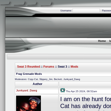
Username:
Passwor
Home
U
Swat 3 Reunited
::
Forums
:: Swat 3 ::
Mods
Frag Grenade Mods
Moderators: Copy-Cat, Slippery_Jim, Beckett, Junkyard_Dawg
Author
Junkyard_Dawg
Thu Apr 25 2024, 08:52am
I am on the hunt f
Cat has already don