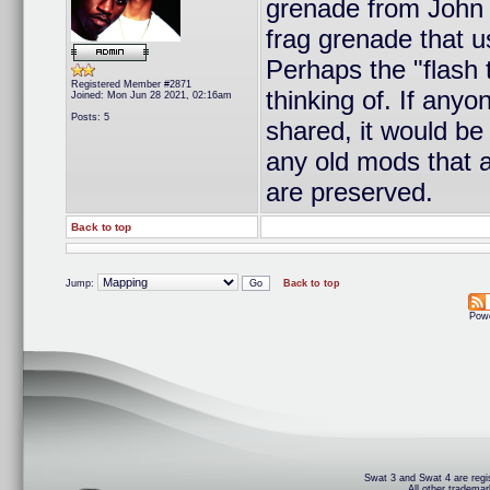
grenade from John 
frag grenade that u
Perhaps the "flash
Registered Member #2871
thinking of. If any
Joined: Mon Jun 28 2021, 02:16am
Posts: 5
shared, it would be
any old mods that 
are preserved.
Back to top
Jump:
Back to top
Pow
Swat 3 and Swat 4 are regis
All other trademar