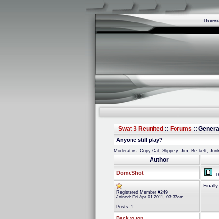
Usern
Swat 3 Reunited
::
Forums
:: Genera
Anyone still play?
Moderators: Copy-Cat, Slippery_Jim, Beckett, Ju
Author
DomeShot
Th
Finall
Registered Member #249
Joined: Fri Apr 01 2011, 03:37am
Posts: 1
Back to top