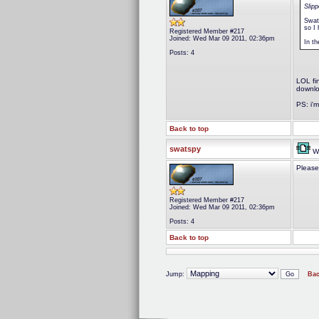
Slip
Swat
so I 
Registered Member #217
Joined: Wed Mar 09 2011, 02:36pm
In th
Posts: 4
LOL fi
downlo
PS: i'm
Back to top
swatspy
We
Please
Registered Member #217
Joined: Wed Mar 09 2011, 02:36pm
Posts: 4
Back to top
Jump:
Bac