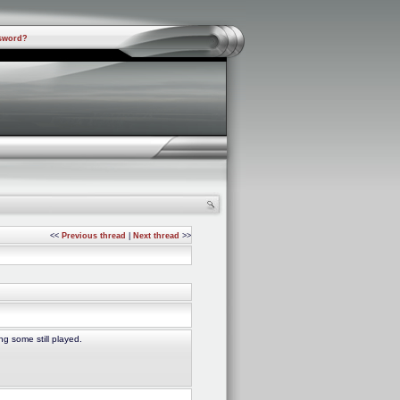
sword?
<<
Previous thread
|
Next thread
>>
g some still played.