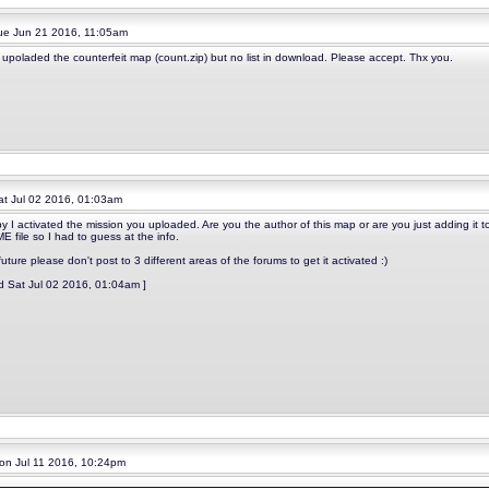
e Jun 21 2016, 11:05am
e upoladed the counterfeit map (count.zip) but no list in download. Please accept. Thx you.
t Jul 02 2016, 01:03am
y I activated the mission you uploaded. Are you the author of this map or are you just adding it 
 file so I had to guess at the info.
future please don't post to 3 different areas of the forums to get it activated :)
ed Sat Jul 02 2016, 01:04am ]
n Jul 11 2016, 10:24pm