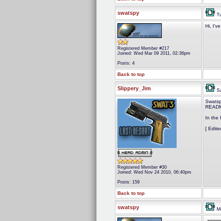
swatspy
Tu
Hi, I'v
Registered Member #217
Joined: Wed Mar 09 2011, 02:36pm
Posts: 4
Back to top
Slippery_Jim
Sa
Swatsp
README
In the 
[ Edit
Registered Member #30
Joined: Wed Nov 24 2010, 06:40pm
Posts: 159
Back to top
swatspy
Mo