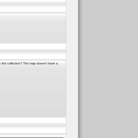
to the collection? The map doesn't have a