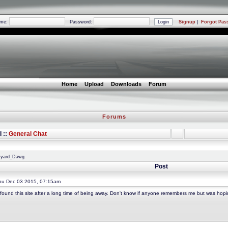
ame:
Password:
Signup
|
Forgot Pas
Home
Upload
Downloads
Forum
Forums
l ::
General Chat
nkyard_Dawg
Post
u Dec 03 2015, 07:15am
y found this site after a long time of being away. Don't know if anyone remembers me but was hopin