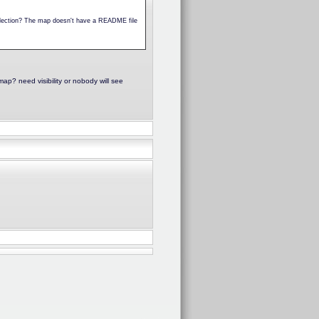
collection? The map doesn't have a README file
p? need visibility or nobody will see