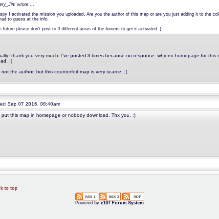
pery_Jim wrote
...
spy I activated the mission you uploaded. Are you the author of this map or are you just adding it to the 
had to guess at the info.
e future please don't post to 3 different areas of the forums to get it activated :)
nally! thank you very much. I've posted 3 times because no response. why no homepage for this ma
ad. ;)
 not the author, but this counterfeit map is very scarce. ;)
d Sep 07 2016, 08:40am
 put this map in homepage or nobody download. Thx you. :)
k to top
Powered by
e107 Forum System