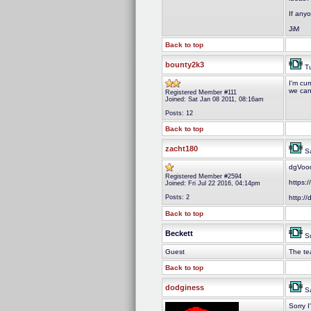
If anyo
JiM
Back to top
bounty2k3
Tu
I'm cur
we can
Registered Member #111
Joined: Sat Jan 08 2011, 08:16am
Posts: 12
Back to top
zacht180
Sa
dgVood
Registered Member #2594
https:
Joined: Fri Jul 22 2016, 04:14pm
Posts: 2
http:/
Back to top
Beckett
Su
Guest
The te
Back to top
dodginess
Sa
Sorry I