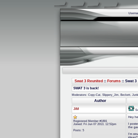
Usern
Swat 3 Reunited
::
Forums
:: Swat 3 
SWAT 3 is back!
Moderators: Copy-Cat, Slippery_Jim, Beckett, Ju
Author
JiM
Su
Hey he
Registered Member #1891
I post
Joined: Fri Jun 07 2013, 12:52pm
the ga
Posts: 5
I'm st
ideas?