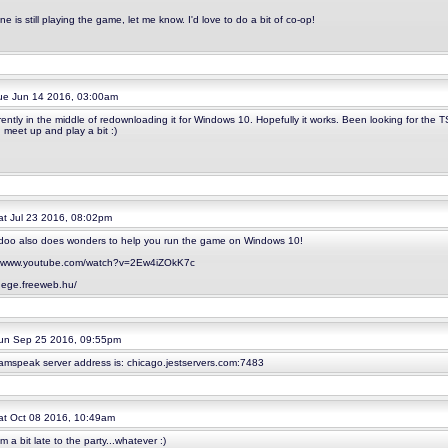
ne is still playing the game, let me know. I'd love to do a bit of co-op!
e Jun 14 2016, 03:00am
rently in the middle of redownloading it for Windows 10. Hopefully it works. Been looking for the T
 meet up and play a bit :)
t Jul 23 2016, 08:02pm
oo also does wonders to help you run the game on Windows 10!
//www.youtube.com/watch?v=2Ew4iZOkK7c
/dege.freeweb.hu/
n Sep 25 2016, 09:55pm
amspeak server address is: chicago.jestservers.com:7483
t Oct 08 2016, 10:49am
'm a bit late to the party...whatever :)