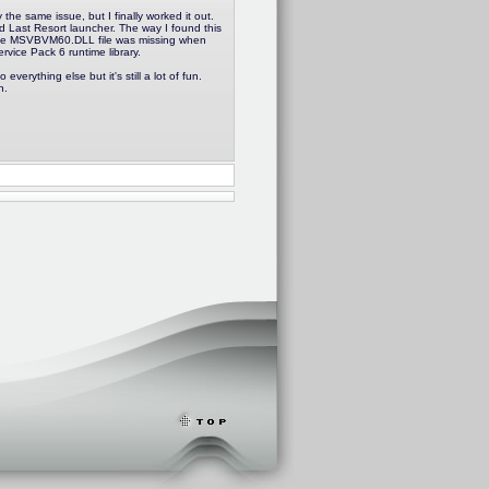
he same issue, but I finally worked it out.
d Last Resort launcher. The way I found this
the MSVBVM60.DLL file was missing when
ervice Pack 6 runtime library.
everything else but it's still a lot of fun.
n.