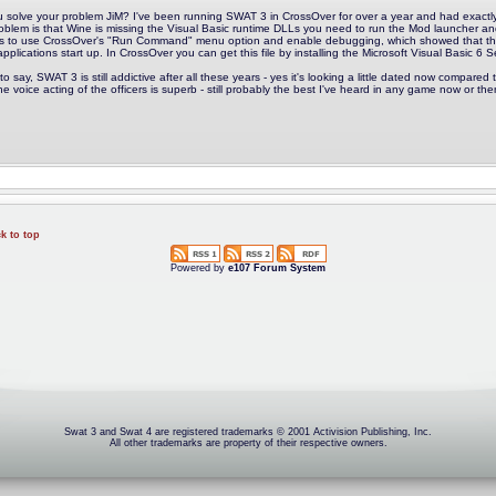
u solve your problem JiM? I've been running SWAT 3 in CrossOver for over a year and had exactly t
oblem is that Wine is missing the Visual Basic runtime DLLs you need to run the Mod launcher an
s to use CrossOver's "Run Command" menu option and enable debugging, which showed that 
pplications start up. In CrossOver you can get this file by installing the Microsoft Visual Basic 6 S
to say, SWAT 3 is still addictive after all these years - yes it's looking a little dated now compared to 
he voice acting of the officers is superb - still probably the best I've heard in any game now or the
k to top
Powered by
e107 Forum System
Swat 3 and Swat 4 are registered trademarks © 2001 Activision Publishing, Inc.
All other trademarks are property of their respective owners.