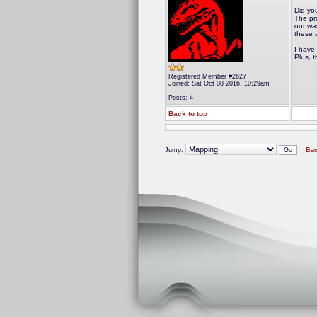
Did yo
The pr
out wa
these a
I have 
Plus, t
Registered Member #2627
Joined: Sat Oct 08 2016, 10:29am
Posts: 4
Back to top
Jump:
Bac