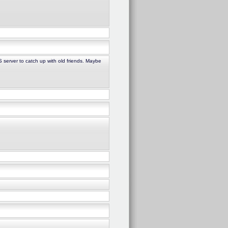
S server to catch up with old friends. Maybe