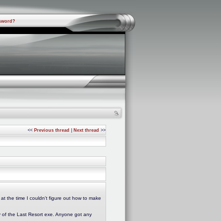
sword?
<<
Previous thread
|
Next thread
>>
at the time I couldn't figure out how to make
y of the Last Resort exe. Anyone got any