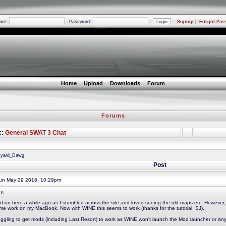
ame:
Password:
Signup
|
Forgot Pas
Home
Upload
Downloads
Forum
Forums
::
General SWAT 3 Chat
nkyard_Dawg
Post
n May 29 2016, 10:29pm
y,
ed on here a while ago as I stumbled across the site and loved seeing the old maps etc. However, 
me work on my MacBook. Now with WINE this seems to work (thanks for the tutorial, SJ).
ruggling to get mods (including Last Resort) to work as WINE won't launch the Mod launcher or an