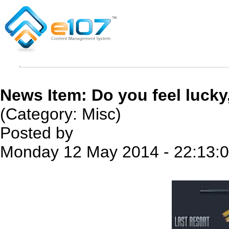
News Item: Do you feel lucky
(Category: Misc)
Posted by
Monday 12 May 2014 - 22:13: