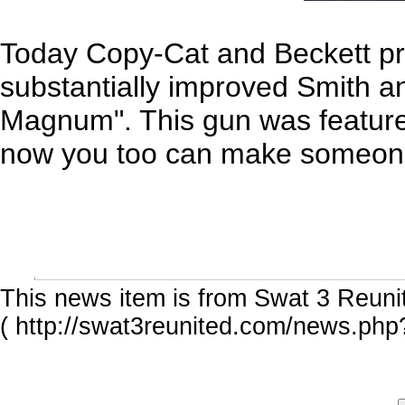
Today Copy-Cat and Beckett pr
substantially improved Smith 
Magnum". This gun was featured 
now you too can make someon
This news item is from Swat 3 Reuni
( http://swat3reunited.com/news.php