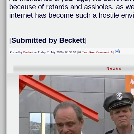
because of retards and assholes, as well
internet has become such a hostile env
[
Submitted by Beckett
]
Posted by
Beckett
on Friday 31 July 2026 - 00:33:10 |
Read/Post Comment: 0
|
Nexus