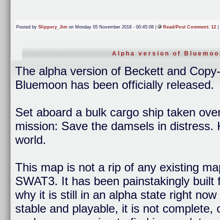
Posted by
Slippery_Jim
on Monday 05 November 2018 - 00:45:08 |
Read/Post Comment: 12
|
Alpha version of Bluemoo
The alpha version of Beckett and Cop
Bluemoon has been officially released.
Set aboard a bulk cargo ship taken over
mission: Save the damsels in distress. 
world.
This map is not a rip of any existing ma
SWAT3. It has been painstakingly built 
why it is still in an alpha state right n
stable and playable, it is not complete,