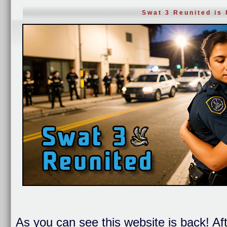
Swat 3 Reunited is
As you can see this website is back! Af