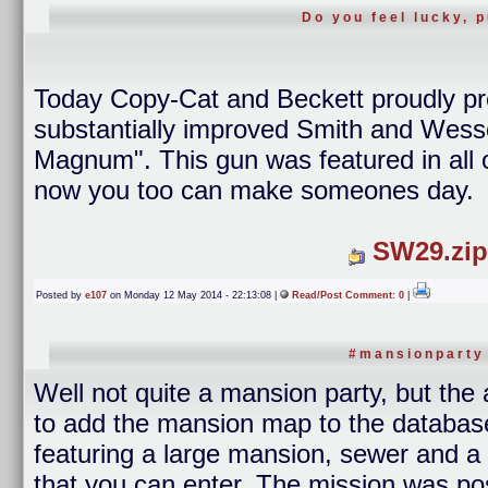
Do you feel lucky, 
Today Copy-Cat and Beckett proudly p
substantially improved Smith and Wess
Magnum". This gun was featured in all o
now you too can make someones day.
SW29.zip
Posted by
e107
on Monday 12 May 2014 - 22:13:08 |
Read/Post Comment: 0
|
#mansionparty
Well not quite a mansion party, but the
to add the mansion map to the database. 
featuring a large mansion, sewer and a 
that you can enter. The mission was p