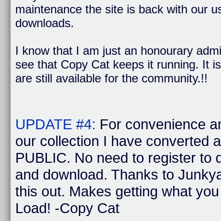
maintenance the site is back with our us
downloads.
I know that I am just an honourary admi
see that Copy Cat keeps it running. It is
are still available for the community.!!
UPDATE #4:
For convenience a
our collection I have converted 
PUBLIC. No need to register to
and download. Thanks to Junkya
this out. Makes getting what yo
Load! -Copy Cat