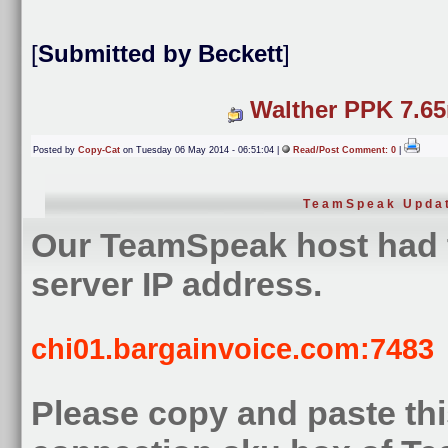
[
Submitted by Beckett
]
Walther PPK 7.6
Posted by
Copy-Cat
on Tuesday 06 May 2014 - 06:51:04 |
Read/Post Comment: 0
|
TeamSpeak Upda
Our TeamSpeak host had 
server IP address.
chi01.bargainvoice.com:7483
Please copy and paste this