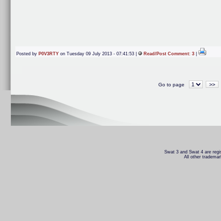
Posted by
P0V3RTY
on Tuesday 09 July 2013 - 07:41:53 |
Read/Post Comment: 3
|
>>
Go to page
Swat 3 and Swat 4 are regis
All other trademar