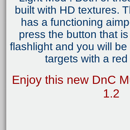
built with HD textures
has a functioning aimpo
press the button that i
flashlight and you will be
targets with a red 
Enjoy this new DnC Mu
1.2