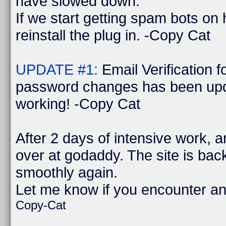
have slowed down.
If we start getting spam bots on
reinstall the plug in. -Copy Cat
UPDATE #1:
Email Verification 
password changes has been upd
working! -Copy Cat
After 2 days of intensive work, 
over at godaddy. The site is bac
smoothly again.
Let me know if you encounter a
Copy-Cat