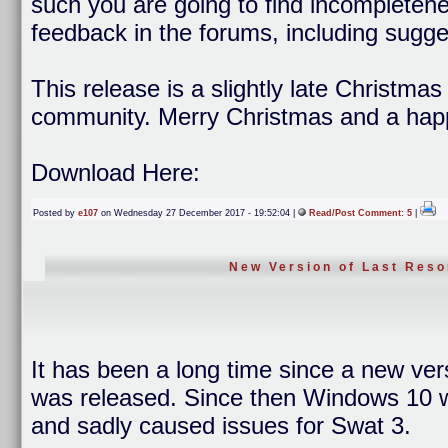
such you are going to find incompleten
feedback in the forums, including sugge
This release is a slightly late Christma
community. Merry Christmas and a hap
Download Here:
Posted by
e107
on Wednesday 27 December 2017 - 19:52:04 |
Read/Post Comment: 5
|
New Version of Last Reso
It has been a long time since a new ver
was released. Since then Windows 10 wa
and sadly caused issues for Swat 3.