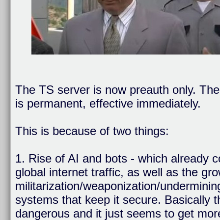
The TS server is now preauth only. The 
is permanent, effective immediately.
This is because of two things:
1. Rise of AI and bots - which already 
global internet traffic, as well as the gr
militarization/weaponization/undermining
systems that keep it secure. Basically 
dangerous and it just seems to get mor