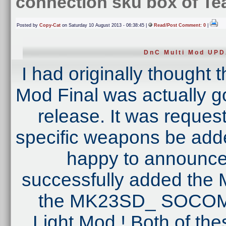
connection sku box of T
Posted by
Copy-Cat
on Saturday 10 August 2013 - 06:38:45 |
Read/Post Comment: 0
|
DnC Multi Mod UP
I had originally thought 
Mod Final was actually goi
release. It was reques
specific weapons be added
happy to announce 
successfully added th
the MK23SD_ SOCOM 
Light Mod ! Both of the