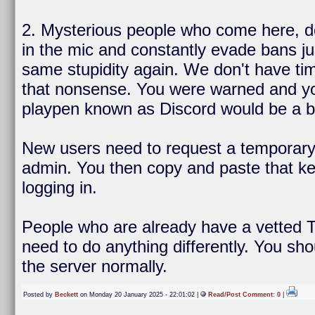
2. Mysterious people who come here, d
in the mic and constantly evade bans ju
same stupidity again. We don't have tim
that nonsense. You were warned and you 
playpen known as Discord would be a bet
New users need to request a temporary 
admin. You then copy and paste that key
logging in.
People who are already have a vetted T
need to do anything differently. You sho
the server normally.
Posted by
Beckett
on Monday 20 January 2025 - 22:01:02 |
Read/Post Comment: 0
|