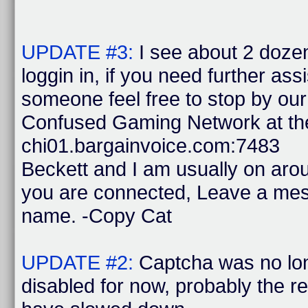
UPDATE #3:
I see about 2 doze
loggin in, if you need further ass
someone feel free to stop by ou
Confused Gaming Network at the
chi01.bargainvoice.com:7483
Beckett and I am usually on ar
you are connected, Leave a mes
name. -Copy Cat
UPDATE #2:
Captcha was no lon
disabled for now, probably the 