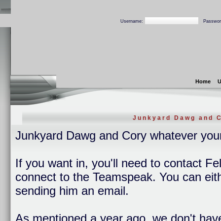
Username:
Passwor
Home
U
Junkyard Dawg and C
Junkyard Dawg and Cory whatever you
If you want in, you'll need to contact Fe
connect to the Teamspeak. You can eithe
sending him an email.
As mentioned a year ago, we don't hav