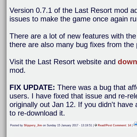
Version 0.7.1 of the Last Resort mod 
issues to make the game once again ru
There are a lot of new features with th
there are also many bug fixes from the 
Visit the Last Resort website and
downl
mod.
FIX UPDATE:
There was a bug that af
users. I have fixed that issue and re-r
originally out Jan 12. If you didn't hav
to re-download it.
Posted by
Slippery_Jim
on Sunday 15 January 2017 - 13:19:51 |
Read/Post Comment: 14
|