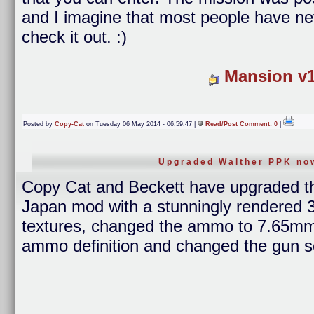
and I imagine that most people have ne
check it out. :)
Mansion v1
Posted by
Copy-Cat
on Tuesday 06 May 2014 - 06:59:47 |
Read/Post Comment: 0
|
Upgraded Walther PPK now
Copy Cat and Beckett have upgraded 
Japan mod with a stunningly rendered 3
textures, changed the ammo to 7.65mm,
ammo definition and changed the gun s