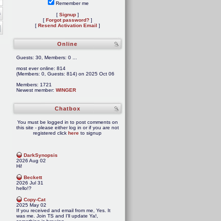
Remember me
s
[
Signup
]
[
Forgot password?
]
[
Resend Activation Email
]
Online
Guests: 30, Members: 0 ...
most ever online: 814
(Members: 0, Guests: 814) on 2025 Oct 06
Members: 1721
Newest member:
WINGER
Chatbox
You must be logged in to post comments on
this site - please either log in or if you are not
registered click
here
to signup
DarkSynopsis
2026 Aug 02
Hi!
Beckett
2026 Jul 31
hello!?
Copy-Cat
2025 May 02
If you received and email from me, Yes. It
was me. Join TS and I'll update Ya!,