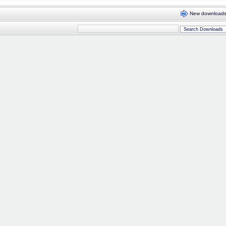
New download