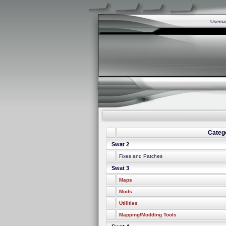
Usern
Categ
Swat 2
Fixes and Patches
Swat 3
Maps
Mods
Utilities
Mapping/Modding Tools