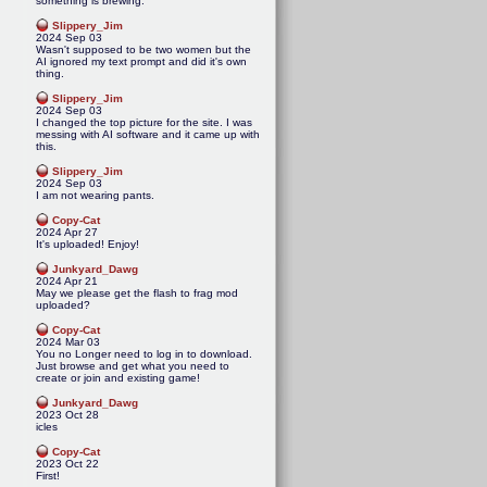
something is brewing.
Slippery_Jim
2024 Sep 03
Wasn't supposed to be two women but the
AI ignored my text prompt and did it's own
thing.
Slippery_Jim
2024 Sep 03
I changed the top picture for the site. I was
messing with AI software and it came up with
this.
Slippery_Jim
2024 Sep 03
I am not wearing pants.
Copy-Cat
2024 Apr 27
It's uploaded! Enjoy!
Junkyard_Dawg
2024 Apr 21
May we please get the flash to frag mod
uploaded?
Copy-Cat
2024 Mar 03
You no Longer need to log in to download.
Just browse and get what you need to
create or join and existing game!
Junkyard_Dawg
2023 Oct 28
icles
Copy-Cat
2023 Oct 22
First!