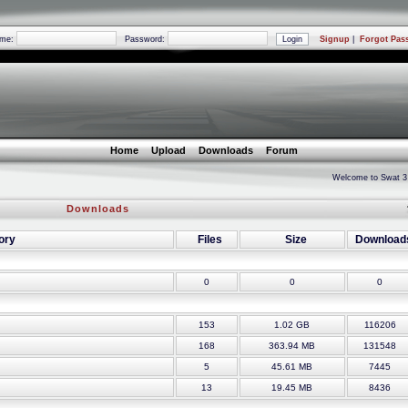
ame:
Password:
Signup
|
Forgot Pas
Home
Upload
Downloads
Forum
Welcome to Swat 3 Reunited
Downloads
ory
Files
Size
Download
0
0
0
153
1.02 GB
116206
168
363.94 MB
131548
5
45.61 MB
7445
13
19.45 MB
8436