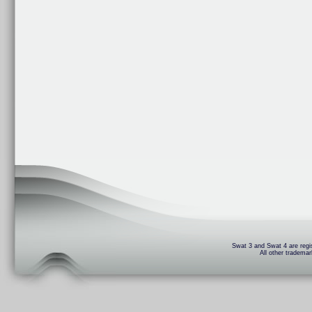
Swat 3 and Swat 4 are regis
All other trademar