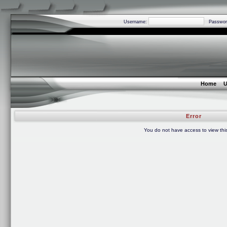
Username:
Passwor
Home
U
Error
You do not have access to view thi