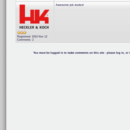
Awesome job dudes!
Registered: 2010 Nov 12
Comments: 2
You must be logged in to make comments on this site - please log in, or i