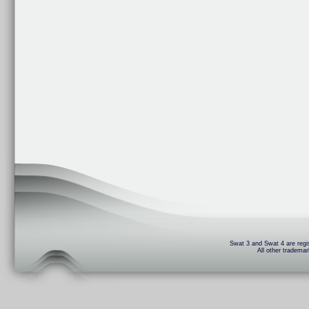
Swat 3 and Swat 4 are regis
All other trademar