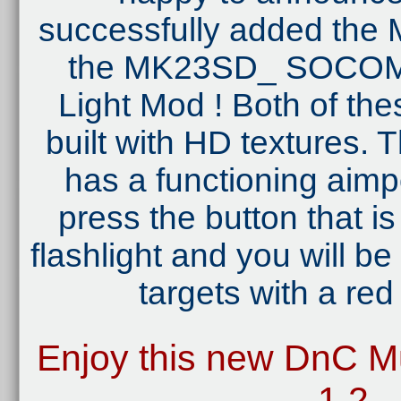
successfully added th
the MK23SD_ SOCOM 
Light Mod ! Both of the
built with HD textures
has a functioning aimpo
press the button that i
flashlight and you will be
targets with a red 
Enjoy this new DnC Mu
1.2