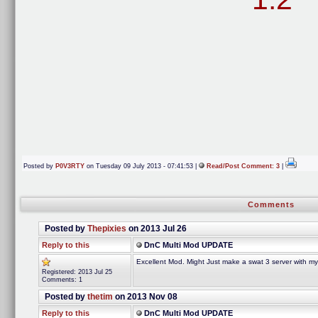
Posted by
P0V3RTY
on Tuesday 09 July 2013 - 07:41:53 |
Read/Post Comment: 3
|
Comments
Posted by
Thepixies
on 2013 Jul 26
Reply to this
DnC Multi Mod UPDATE
Excellent Mod. Might Just make a swat 3 server with m
Registered: 2013 Jul 25
Comments: 1
Posted by
thetim
on 2013 Nov 08
Reply to this
DnC Multi Mod UPDATE