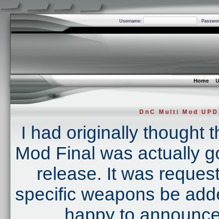
Username:
Passwor
Home
U
DnC Multi Mod UP
I had originally thought 
Mod Final was actually goi
release. It was reques
specific weapons be added
happy to announce 