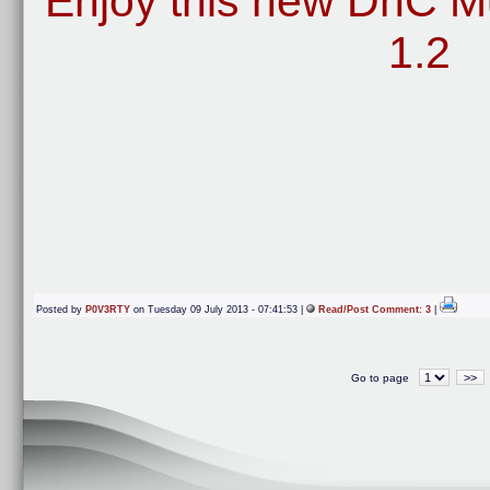
Enjoy this new DnC Mu
1.2
Posted by
P0V3RTY
on Tuesday 09 July 2013 - 07:41:53 |
Read/Post Comment: 3
|
>>
Go to page