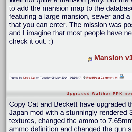
to add the mansion map to the database. 
featuring a large mansion, sewer and a 
that you can enter. The mission was p
and I imagine that most people have ne
check it out. :)
Mansion v1
Posted by
Copy-Cat
on Tuesday 06 May 2014 - 06:59:47 |
Read/Post Comment: 0
|
Upgraded Walther PPK now
Copy Cat and Beckett have upgraded 
Japan mod with a stunningly rendered 3
textures, changed the ammo to 7.65mm,
ammo definition and changed the gun s