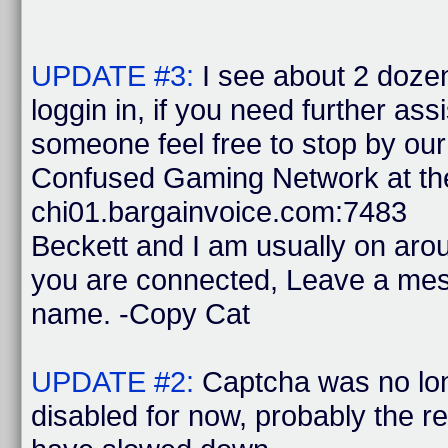
UPDATE #3:
I see about 2 doze
loggin in, if you need further ass
someone feel free to stop by ou
Confused Gaming Network at the
chi01.bargainvoice.com:7483
Beckett and I am usually on ar
you are connected, Leave a mes
name. -Copy Cat
UPDATE #2:
Captcha was no lon
disabled for now, probably the 