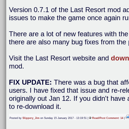
Version 0.7.1 of the Last Resort mod 
issues to make the game once again ru
There are a lot of new features with th
there are also many bug fixes from the 
Visit the Last Resort website and
downl
mod.
FIX UPDATE:
There was a bug that af
users. I have fixed that issue and re-r
originally out Jan 12. If you didn't hav
to re-download it.
Posted by
Slippery_Jim
on Sunday 15 January 2017 - 13:19:51 |
Read/Post Comment: 14
|