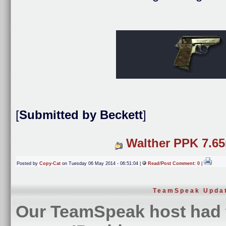
[
Submitted by Beckett
]
Walther PPK 7.6
Posted by
Copy-Cat
on Tuesday 06 May 2014 - 06:51:04 |
Read/Post Comment: 0
|
TeamSpeak Upda
Our TeamSpeak host had 