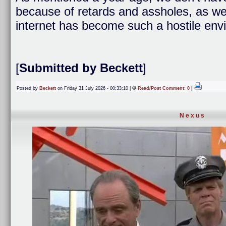
because of retards and assholes, as well
internet has become such a hostile env
[
Submitted by Beckett
]
Posted by
Beckett
on Friday 31 July 2026 - 00:33:10 |
Read/Post Comment: 0
|
Nexus