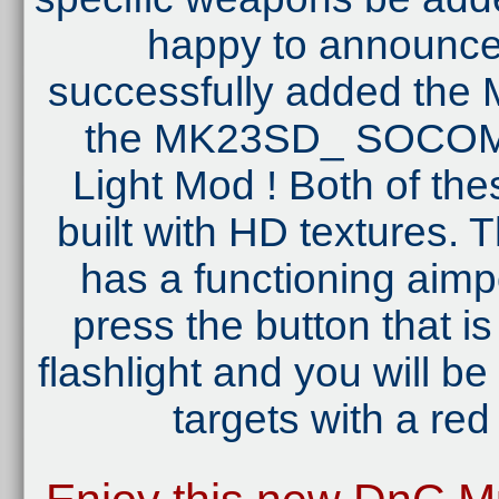
happy to announce 
successfully added th
the MK23SD_ SOCOM 
Light Mod ! Both of the
built with HD textures
has a functioning aimpo
press the button that i
flashlight and you will be
targets with a red 