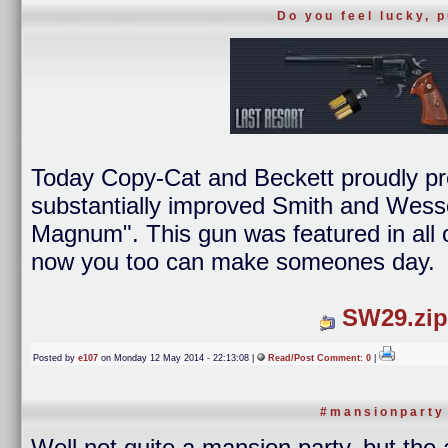
Do you feel lucky, 
Today Copy-Cat and Beckett proudly p
substantially improved Smith and Wess
Magnum". This gun was featured in all o
now you too can make someones day.
SW29.zip
Posted by
e107
on Monday 12 May 2014 - 22:13:08 |
Read/Post Comment: 0
|
#mansionparty
Well not quite a mansion party, but the