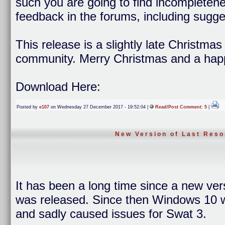
such you are going to find incompleten
feedback in the forums, including sugge
This release is a slightly late Christma
community. Merry Christmas and a hap
Download Here:
Posted by
e107
on Wednesday 27 December 2017 - 19:52:04 |
Read/Post Comment: 5
|
New Version of Last Reso
It has been a long time since a new ver
was released. Since then Windows 10 wa
and sadly caused issues for Swat 3.