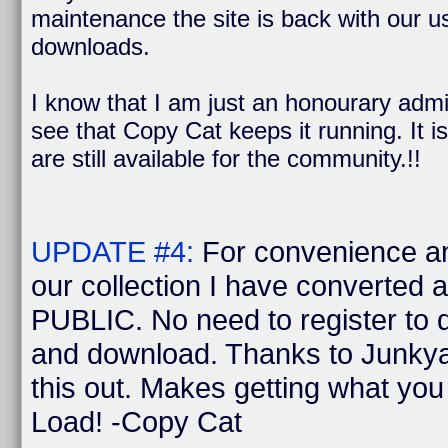
maintenance the site is back with our us
downloads.
I know that I am just an honourary admi
see that Copy Cat keeps it running. It is
are still available for the community.!!
UPDATE #4:
For convenience a
our collection I have converted 
PUBLIC. No need to register to
and download. Thanks to Junkya
this out. Makes getting what yo
Load! -Copy Cat