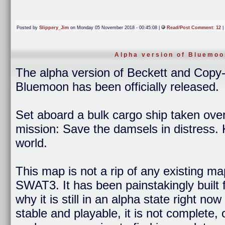
Posted by
Slippery_Jim
on Monday 05 November 2018 - 00:45:08 |
Read/Post Comment: 12
|
Alpha version of Bluemoo
The alpha version of Beckett and Cop
Bluemoon has been officially released.
Set aboard a bulk cargo ship taken over
mission: Save the damsels in distress. 
world.
This map is not a rip of any existing ma
SWAT3. It has been painstakingly built 
why it is still in an alpha state right n
stable and playable, it is not complete,