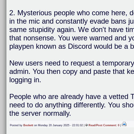
2. Mysterious people who come here, d
in the mic and constantly evade bans ju
same stupidity again. We don't have tim
that nonsense. You were warned and you 
playpen known as Discord would be a bet
New users need to request a temporary 
admin. You then copy and paste that key
logging in.
People who are already have a vetted T
need to do anything differently. You sho
the server normally.
Posted by
Beckett
on Monday 20 January 2025 - 22:01:02 |
Read/Post Comment: 0
|