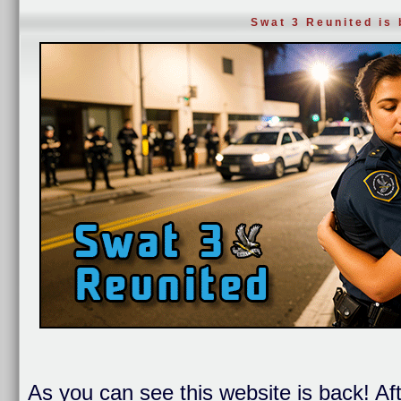
Swat 3 Reunited is
As you can see this website is back! Af