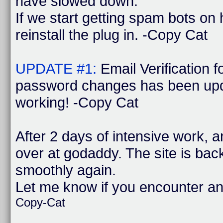
have slowed down.
If we start getting spam bots on
reinstall the plug in. -Copy Cat
UPDATE #1:
Email Verification 
password changes has been upd
working! -Copy Cat
After 2 days of intensive work, 
over at godaddy. The site is bac
smoothly again.
Let me know if you encounter a
Copy-Cat