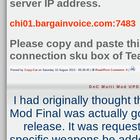
server IP address.
chi01.bargainvoice.com:7483
Please copy and paste this
connection sku box of T
Posted by
Copy-Cat
on Saturday 10 August 2013 - 06:38:45 |
Read/Post Comment: 0
|
DnC Multi Mod UP
I had originally thought 
Mod Final was actually goi
release. It was reques
specific weapons be added