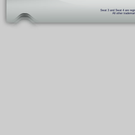
Swat 3 and Swat 4 are regis
All other trademar