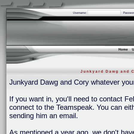
Username:
Passwor
Home
U
Junkyard Dawg and C
Junkyard Dawg and Cory whatever you
If you want in, you'll need to contact Fe
connect to the Teamspeak. You can eithe
sending him an email.
As mentioned a year ago, we don't hav