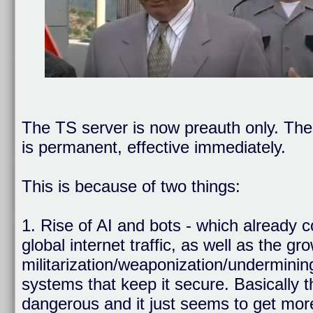
The TS server is now preauth only. The 
is permanent, effective immediately.
This is because of two things:
1. Rise of AI and bots - which already 
global internet traffic, as well as the gr
militarization/weaponization/undermining
systems that keep it secure. Basically 
dangerous and it just seems to get mor