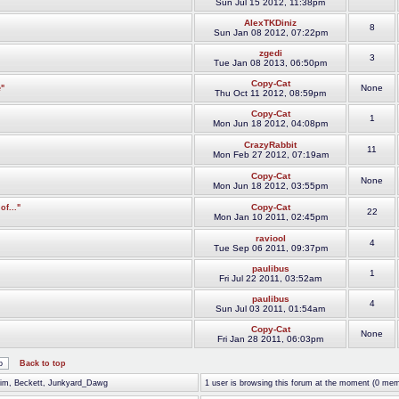
Sun Jul 15 2012, 11:38pm
AlexTKDiniz
8
Sun Jan 08 2012, 07:22pm
zgedi
3
Tue Jan 08 2013, 06:50pm
Copy-Cat
None
"
Thu Oct 11 2012, 08:59pm
Copy-Cat
1
Mon Jun 18 2012, 04:08pm
CrazyRabbit
11
Mon Feb 27 2012, 07:19am
Copy-Cat
None
Mon Jun 18 2012, 03:55pm
Copy-Cat
f..."
22
Mon Jan 10 2011, 02:45pm
raviool
4
Tue Sep 06 2011, 09:37pm
paulibus
1
Fri Jul 22 2011, 03:52am
paulibus
4
Sun Jul 03 2011, 01:54am
Copy-Cat
None
Fri Jan 28 2011, 06:03pm
Back to top
_Jim, Beckett, Junkyard_Dawg
1 user is browsing this forum at the moment (0 mem