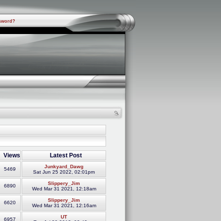
sword?
Views
Latest Post
Junkyard_Dawg
5469
Sat Jun 25 2022, 02:01pm
Slippery_Jim
6890
Wed Mar 31 2021, 12:18am
Slippery_Jim
6620
Wed Mar 31 2021, 12:16am
UT
6957