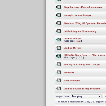
Map that swat officers doesnt move..
annoyin issue with maps
New Map "SSN_J83 Operation Pinnacle
Ai Building and Waypointing
Author of Maps
Goto page: [
1
2
]
Adding Mirrors
COD4 WetWork Progress "The Making o
Goto page: [
1
2
3
]
Editing an existing SWAT 3 map?
MissionT
sync Problems
Adding Sounds to map Problems
Jump to forum:
This forum is moderated by: Copy-Cat, Slippery