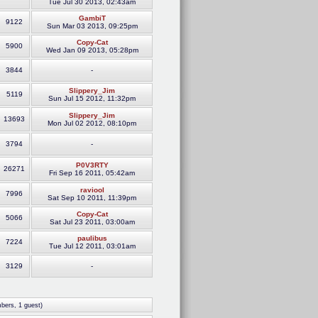
Tue Jul 30 2013, 02:43am
GambiT
9122
Sun Mar 03 2013, 09:25pm
Copy-Cat
5900
Wed Jan 09 2013, 05:28pm
3844
-
Slippery_Jim
5119
Sun Jul 15 2012, 11:32pm
Slippery_Jim
13693
Mon Jul 02 2012, 08:10pm
3794
-
P0V3RTY
26271
Fri Sep 16 2011, 05:42am
raviool
7996
Sat Sep 10 2011, 11:39pm
Copy-Cat
5066
Sat Jul 23 2011, 03:00am
paulibus
7224
Tue Jul 12 2011, 03:01am
3129
-
bers, 1 guest)