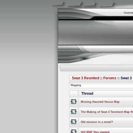
Usern
Swat 3 Reunited
::
Forums
:: Swat 3
Mapping
Thread
Missing Haunted House Map
The Making of Swat 4 Tenement Map Po
Old mission in a motel?
Old RMF files wanted.