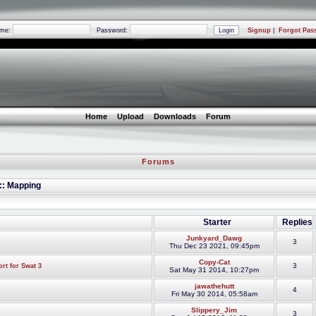
ame:
Password:
Signup
|
Forgot Pas
Home
Upload
Downloads
Forum
Forums
 :: Mapping
Starter
Replies
Junkyard_Dawg
3
Thu Dec 23 2021, 09:45pm
Copy-Cat
3
rt for Swat 3
Sat May 31 2014, 10:27pm
jawathehutt
4
Fri May 30 2014, 05:58am
Slippery_Jim
3