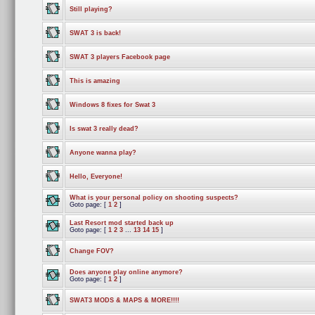
Still playing?
SWAT 3 is back!
SWAT 3 players Facebook page
This is amazing
Windows 8 fixes for Swat 3
Is swat 3 really dead?
Anyone wanna play?
Hello, Everyone!
What is your personal policy on shooting suspects?
Goto page: [
1
2
]
Last Resort mod started back up
Goto page: [
1
2
3
...
13
14
15
]
Change FOV?
Does anyone play online anymore?
Goto page: [
1
2
]
SWAT3 MODS & MAPS & MORE!!!!