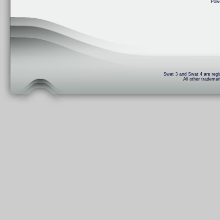
Pow
Swat 3 and Swat 4 are regis
All other trademar