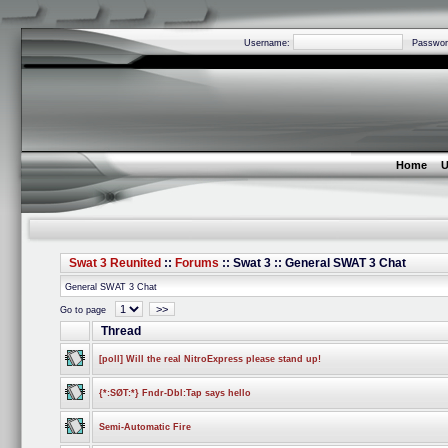
Username:
Passwor
Home
U
Swat 3 Reunited
::
Forums
:: Swat 3 :: General SWAT 3 Chat
General SWAT 3 Chat
>>
Go to page
Thread
[poll] Will the real NitroExpress please stand up!
{*:SØT:*} Fndr-Dbl:Tap says hello
Semi-Automatic Fire