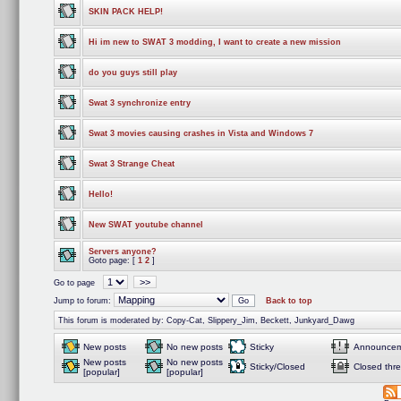
SKIN PACK HELP!
Hi im new to SWAT 3 modding, I want to create a new mission
do you guys still play
Swat 3 synchronize entry
Swat 3 movies causing crashes in Vista and Windows 7
Swat 3 Strange Cheat
Hello!
New SWAT youtube channel
Servers anyone?
Goto page: [
1
2
]
>>
Go to page
Jump to forum:
Back to top
This forum is moderated by: Copy-Cat, Slippery_Jim, Beckett, Junkyard_Dawg
New posts
No new posts
Sticky
Announcem
New posts
No new posts
Sticky/Closed
Closed thr
[popular]
[popular]